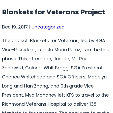
Blankets for Veterans Project
Dec 19, 2017
|
Uncategorized
The project, Blankets for Veterans, led by SGA
Vice-President, Juniela Marie Perez, is in the final
phase. This afternoon, Juniela, Mr. Paul
Zanowski, Colonel Whit Bragg, SGA President,
Chance Whitehead and SGA Officers, Madelyn
Long and Han Zhang, and 9th grade Vice-
President, Mya Mahaney left KFS to travel to the
Richmond Veterans Hospital to deliver 138