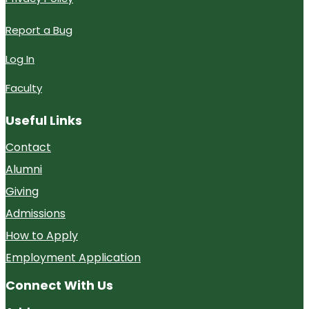
Report a Bug
Log In
Faculty
Useful Links
Contact
Alumni
Giving
Admissions
How to Apply
Employment Application
Connect With Us