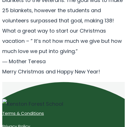
blankets to the veterans. The goal was to make
25 blankets, however the students and
volunteers surpassed that goal, making 138!
What a great way to start our Christmas
vacation – ” It’s not how much we give but how
much love we put into giving.”
― Mother Teresa
Merry Christmas and Happy New Year!
Terms & Conditions
Privacy Policy