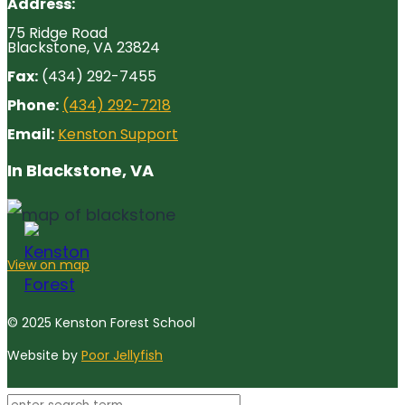
Address:
75 Ridge Road
Blackstone, VA 23824
Fax:
(434) 292-7455
Phone:
(434) 292-7218
Email:
Kenston Support
In Blackstone, VA
View on map
© 2025 Kenston Forest School
Website by
Poor Jellyfish