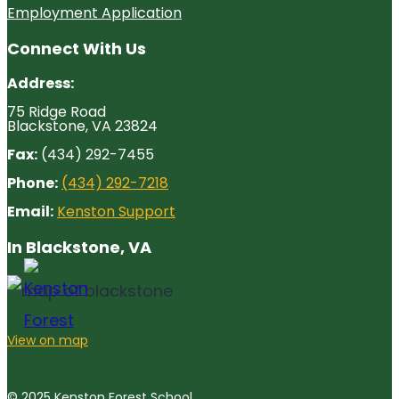
Employment Application
Connect With Us
Address:
75 Ridge Road
Blackstone, VA 23824
Fax:
(434) 292-7455
Phone:
(434) 292-7218
Email:
Kenston Support
In Blackstone, VA
View on map
© 2025 Kenston Forest School