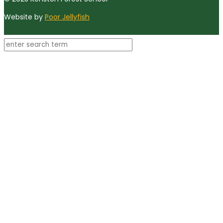
Website by
Poor Jellyfish