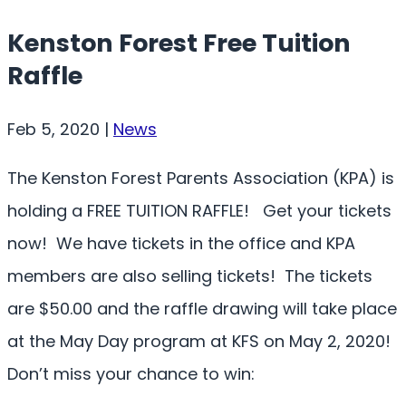
Kenston Forest Free Tuition
Raffle
Feb 5, 2020
|
News
The Kenston Forest Parents Association (KPA) is
holding a FREE TUITION RAFFLE! Get your tickets
now! We have tickets in the office and KPA
members are also selling tickets! The tickets
are $50.00 and the raffle drawing will take place
at the May Day program at KFS on May 2, 2020!
Don’t miss your chance to win: