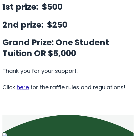
1st prize: $500
2nd prize: $250
Grand Prize: One Student
Tuition OR $5,000
Thank you for your support.
Click
here
for the raffle rules and regulations!