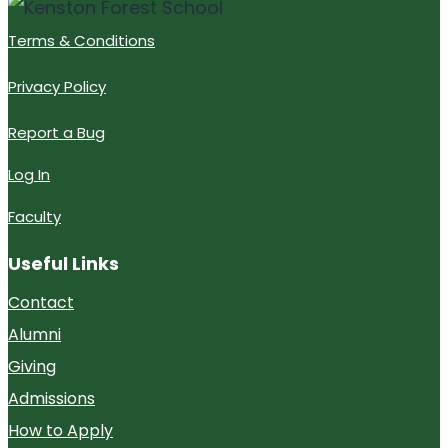
Terms & Conditions
Privacy Policy
Report a Bug
Log In
Faculty
Useful Links
Contact
Alumni
Giving
Admissions
How to Apply